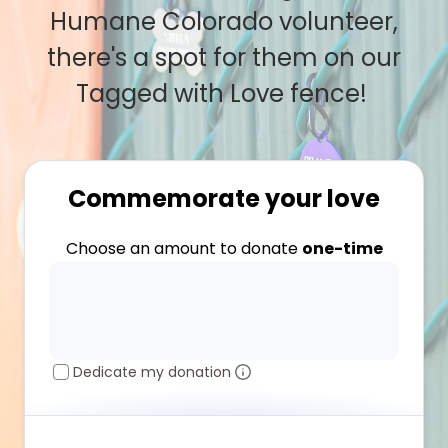
Humane Colorado volunteer,
there's a spot for them on our
Tagged with Love fence!
Commemorate your love
Choose an amount to donate
one-time
Dedicate my donation