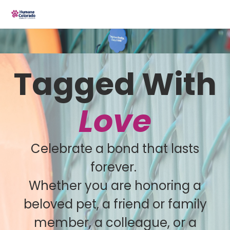
Tagged With
Love
Celebrate a bond that lasts
forever.
Whether you are honoring a
beloved pet, a friend or family
member, a colleague, or a