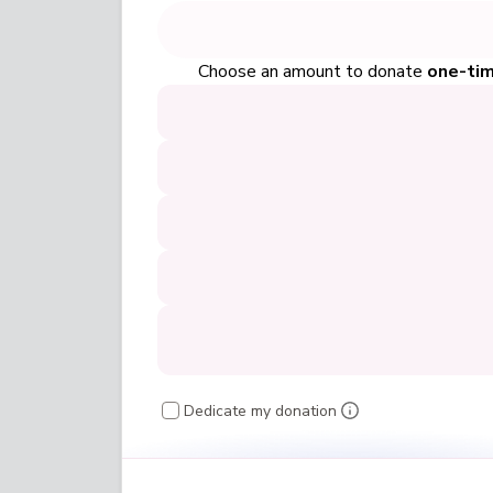
Choose an amount to donate
one-ti
Dedicate my donation