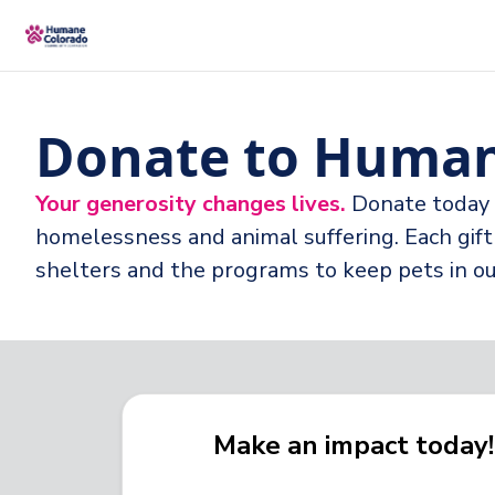
Donate to Human
Your generosity changes lives.
Donate today 
homelessness and animal suffering. Each gift 
shelters and the programs to keep pets in 
Make an impact today!