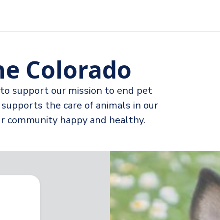
e Colorado
to support our mission to end pet
supports the care of animals in our
our community happy and healthy.